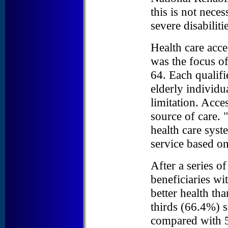
this is not nece
severe disabilitie
Health care acces
was the focus of
64. Each qualifi
elderly individu
limitation. Acce
source of care. 
health care syst
service based o
After a series of
beneficiaries wi
better health th
thirds (66.4%) s
compared with 5