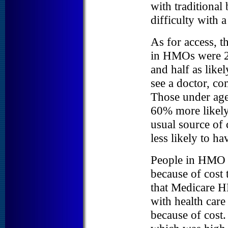
with traditional
difficulty with a
As for access, t
in HMOs were 2.
and half as like
see a doctor, co
Those under age 
60% more likely 
usual source of 
less likely to h
People in HMO w
because of cost 
that Medicare HM
with health care 
because of cost.