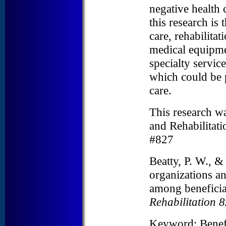
negative health 
this research is 
care, rehabilitat
medical equipme
specialty service
which could be p
care.
This research wa
and Rehabilitat
#827
Beatty, P. W., 
organizations an
among beneficiar
Rehabilitation 8
Keyword: Benef