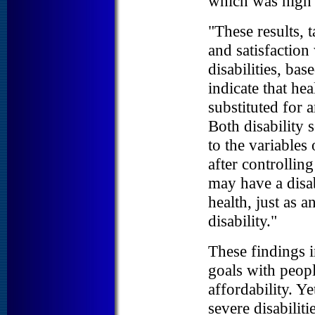
which was high
"These results, t
and satisfaction
disabilities, bas
indicate that hea
substituted for a
Both disability 
to the variables 
after controllin
may have a disab
health, just as 
disability."
These findings i
goals with people
affordability. Y
severe disabilit