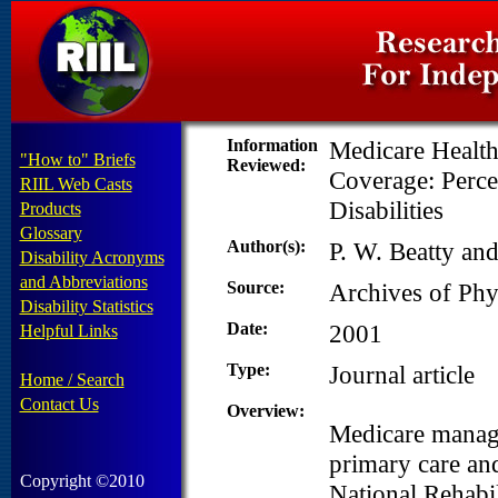
Information
Medicare Health
"How to" Briefs
Reviewed:
Coverage: Perce
RIIL Web Casts
Disabilities
Products
Glossary
Author(s):
P. W. Beatty an
Disability Acronyms
and Abbreviations
Source:
Archives of Phy
Disability Statistics
Date:
2001
Helpful Links
Type:
Journal article
Home / Search
Contact Us
Overview:
Medicare manage
primary care and
Copyright ©2010
National Rehabil