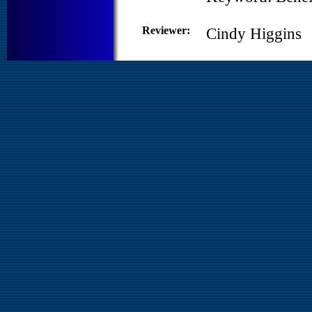
Reviewer:
Cindy Higgins