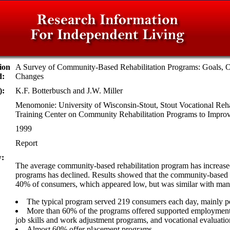
ion
A Survey of Community-Based Rehabilitation Programs: Goals, 
d:
Changes
):
K.F. Botterbusch and J.W. Miller
Menomonie: University of Wisconsin-Stout, Stout Vocational Rehab
Training Center on Community Rehabilitation Programs to Imp
1999
Report
:
The average community-based rehabilitation program has increased
programs has declined. Results showed that the community-based r
40% of consumers, which appeared low, but was similar with many
The typical program served 219 consumers each day, mainly peo
More than 60% of the programs offered supported employment
job skills and work adjustment programs, and vocational evaluati
Almost 60% offer placement programs