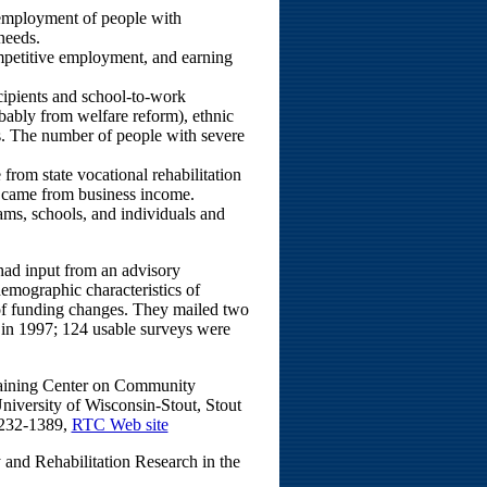
 employment of people with
 needs.
etitive employment, and earning
cipients and school-to-work
bably from welfare reform), ethnic
eas. The number of people with severe
from state vocational rehabilitation
s came from business income.
ms, schools, and individuals and
 had input from an advisory
emographic characteristics of
 of funding changes. They mailed two
 in 1997; 124 usable surveys were
Training Center on Community
iversity of Wisconsin-Stout, Stout
 232-1389,
RTC Web site
y and Rehabilitation Research in the