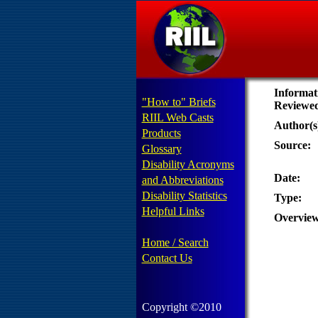
Informat
"How to" Briefs
Reviewe
RIIL Web Casts
Author(s
Products
Source:
Glossary
Disability Acronyms
Date:
and Abbreviations
Disability Statistics
Type:
Helpful Links
Overview
Home / Search
Contact Us
Copyright ©2010