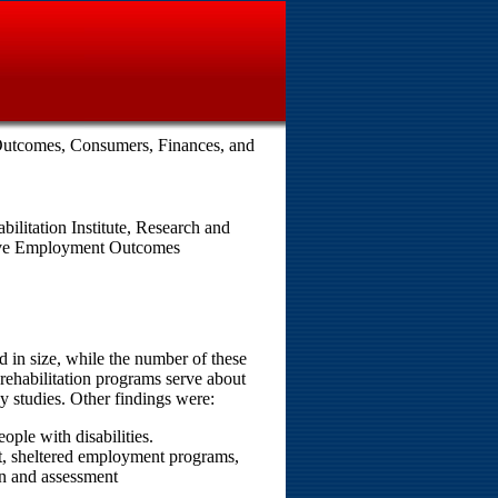
Outcomes, Consumers, Finances, and
ilitation Institute, Research and
rove Employment Outcomes
 in size, while the number of these
ehabilitation programs serve about
 studies. Other findings were:
ple with disabilities.
, sheltered employment programs,
on and assessment