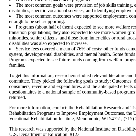
The most common goals were provision of job skills training,
disabilities, specific vocational services, and identifying employer
The most common outcomes were supported employment, comp
enough to be self-supporting.
Programs (about half of them) expected to see more welfare re
transition populations; they also expected to see more women (pro
minorities, senior citizens, and those from inner cities or rural ar
disabilities was also expected to increase.
Service fees covered a mean of 76% of costs; other funds came 
system, developmental disabilities, and mental health. Some fund
Programs expected to see future funds coming from welfare progra
families.
To get this information, researchers studied relevant literature and
committee. They picked the following goals to study: Outcomes, d
consumers, revenue and expenditures, and the anticipated effects
questionnaires to a national sample of community-based programs
returned.
For more information, contact: the Rehabilitation Research and 
Rehabilitation Programs to Improve Employment Outcomes, the Un
Vocational Rehabilitation Institute, Menomonie, WI 54751, (715)
This research was supported by the National Institute on Disabilit
U.S. Department of Education. #123