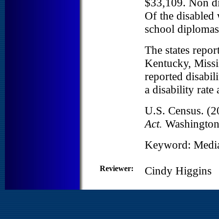
$33,109. Non di
Of the disabled
school diplomas
The states repor
Kentucky, Missis
reported disabi
a disability rat
U.S. Census. (2
Act.
Washington
Keyword: Medi
Reviewer:
Cindy Higgins