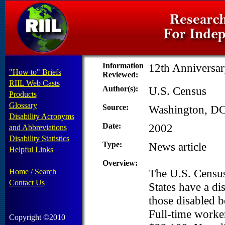
Information
12th Anniversar
"How to" Briefs
Reviewed:
RIIL Web Casts
Author(s):
U.S. Census
Products
Glossary
Source:
Washington, DC
Disability Acronyms
Date:
2002
and Abbreviations
Disability Statistics
Type:
News article
Helpful Links
Overview:
The U.S. Census
Home / Search
Contact Us
States have a di
those disabled 
Full-time worker
Copyright ©2010